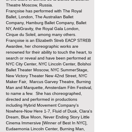
Theatre Moscow, Russia.
Françoise has performed with The Royal
Ballet, London, The Australian Ballet
Company, Hamburg Ballet Company, Ballet
NY, AntiGravity, the Royal Gala London,
Cirque du Soleil, among many others.
Françoise is an Elizabeth Streb EACP STREB
Awardee, her choreographic works are
renowned for their ability to touch the heart, to
search or reveal and have been performed at
NYC City Center, NYC Lincoln Center, Bolshoi
Ballet Theater Moscow, NYC SummerStage,
New Victory Theater New 42nd Street, NYC
Maker Fair, Marcus Garvey Theatre, Burning
Man and Marquette, Amsterdam Film Festival,
to name a few. She has choreographed,
directed and performed in productions
including Hybrid Movement Company's
Nowhere-Now Here 1-7, Fluid of Dusk, Clara's
Dream, Blue Moon, Never Ending Story Little
Cinema Immersive [Winner of Best In NYC],
Eudaemonia Lincoln Center, Burning Man,