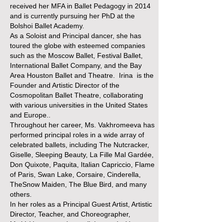
received her MFA in Ballet Pedagogy in 2014
and is currently pursuing her PhD at the
Bolshoi Ballet Academy.
As a Soloist and Principal dancer, she has
toured the globe with esteemed companies
such as the Moscow Ballet, Festival Ballet,
International Ballet Company, and the Bay
Area Houston Ballet and Theatre. Irina is the
Founder and Artistic Director of the
Cosmopolitan Ballet Theatre, collaborating
with various universities in the United States
and Europe..
Throughout her career, Ms. Vakhromeeva has
performed principal roles in a wide array of
celebrated ballets, including The Nutcracker,
Giselle, Sleeping Beauty, La Fille Mal Gardée,
Don Quixote, Paquita, Italian Capriccio, Flame
of Paris, Swan Lake, Corsaire, Cinderella,
TheSnow Maiden, The Blue Bird, and many
others.
In her roles as a Principal Guest Artist, Artistic
Director, Teacher, and Choreographer,