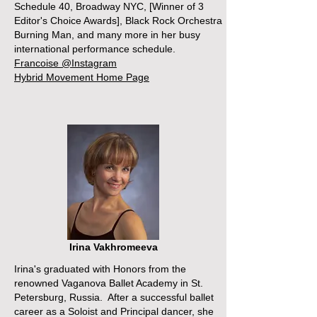
Schedule 40, Broadway NYC, [Winner of 3
Editor's Choice Awards], Black Rock Orchestra
Burning Man, and many more in her busy
international performance schedule.
Francoise @Instagram
Hybrid Movement Home Page
Irina Vakhromeeva
Irina's graduated with Honors from the
renowned Vaganova Ballet Academy in St.
Petersburg, Russia. After a successful ballet
career as a Soloist and Principal dancer, she