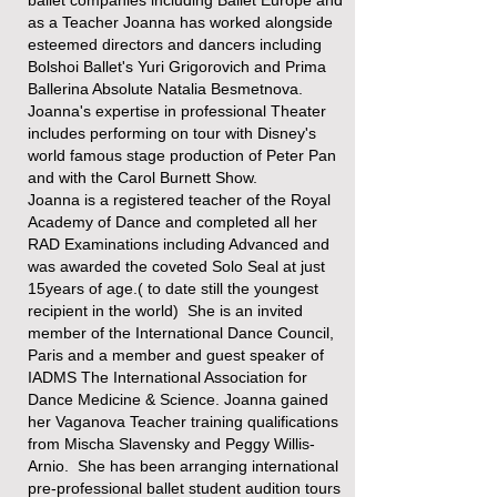
as a Teacher Joanna has worked alongside
esteemed directors and dancers​ including
Bolshoi Ballet's Yuri Grigorovich and Prima
Ballerina Absolute Natalia Besmetnova.
Joanna's expertise in professional Theater
includes performing on tour with Disney's
world famous stage production of Peter Pan
and with the Carol Burnett Show.
Joanna is a registered teacher of the Royal
Academy of Dance and completed all her
RAD Examinations including Advanced and
was awarded the coveted Solo Seal at just
15years of age.( to date still the youngest
recipient in the world) She is an invited
member of the International Dance Council,
Paris and a member and guest speaker of
IADMS The International Association for
Dance Medicine & Science. Joanna gained
her Vaganova Teacher training qualifications
from Mischa Slavensky and Peggy Willis-
Arnio. She has been arranging international
pre-professional ballet student audition tours