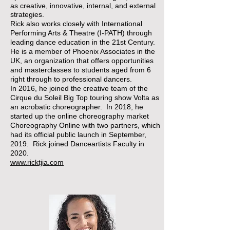
as creative, innovative, internal, and external
strategies.
​Rick also works closely with International
Performing Arts & Theatre (I-PATH) through
leading dance education in the 21st Century.
He is a member of Phoenix Associates in the
UK, an organization that offers opportunities
and masterclasses to students aged from 6
right through to professional dancers.
In 2016, he joined the creative team of the
Cirque du Soleil Big Top touring show Volta as
an acrobatic choreographer. In 2018, he
started up the online choreography market
Choreography Online with two partners, which
had its official public launch in September,
2019. Rick joined Danceartists Faculty in
2020.
www.ricktjia.com