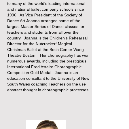
to many of the world's leading international
and national ballet company schools since
1996. As Vice President of the Society of
Dance Art Joanna arranged some of the
largest Master Series of Dance classes for
teachers and students from all over the
country. Joanna is the Children's Rehearsal
Director for the Nutcracker! Magical
Christmas Ballet at the Boch Center Wang
Theatre Boston. Her choreography has won
numerous awards, including the prestigious
International ​Fred Astaire Choreographic
Competition Gold Medal.​ Joanna is an
education consultant to the University of New
South Wales coaching Teachers on the use
abstract thought in choreographic processes.