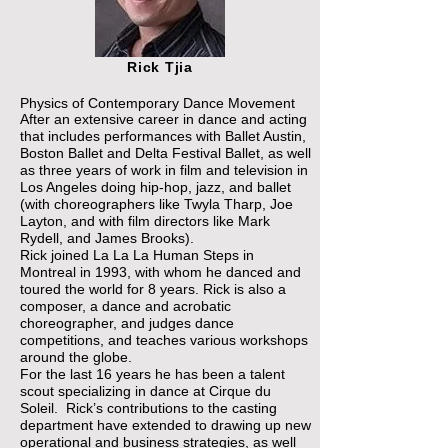
Rick Tjia
Physics of Contemporary Dance Movement
After an extensive career in dance and acting
that includes performances with Ballet Austin,
Boston Ballet and Delta Festival Ballet, as well
as three years of work in film and television in
Los Angeles doing hip-hop, jazz, and ballet
(with choreographers like Twyla Tharp, Joe
Layton, and with film directors like Mark
Rydell, and James Brooks).
Rick joined La La La Human Steps in
Montreal in 1993, with whom he danced and
toured the world for 8 years. Rick is also a
composer, a dance and acrobatic
choreographer, and judges dance
competitions, and teaches various workshops
around the globe.
For the last 16 years he has been a talent
scout specializing in dance at Cirque du
Soleil. Rick’s contributions to the casting
department have extended to drawing up new
operational and business strategies, as well