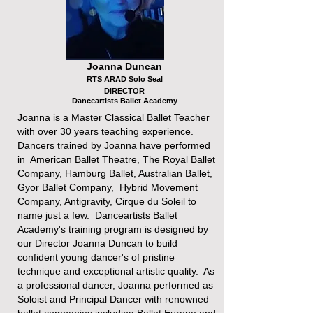
Joanna Duncan
RTS ARAD Solo Seal
DIRECTOR
Danceartists Ballet Academy
Joanna is a Master Classical Ballet Teacher
with over 30 years teaching experience.
Dancers trained by Joanna have performed
in American Ballet Theatre, The Royal Ballet
Company, Hamburg Ballet, Australian Ballet,
Gyor Ballet Company, Hybrid Movement
Company, Antigravity, Cirque du Soleil to
name just a few. Danceartists Ballet
Academy's training program is designed by
our Director Joanna Duncan to build
confident young dancer's of pristine
technique and exceptional artistic quality. As
a professional dancer, Joanna performed as
Soloist and Principal Dancer with renowned
ballet companies including Ballet Europe and