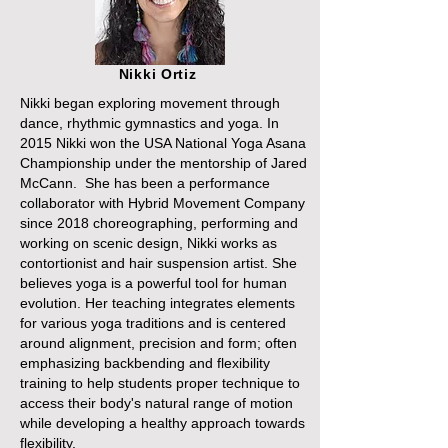
Nikki Ortiz
Nikki began exploring movement through
dance, rhythmic gymnastics and yoga. In
2015 Nikki won the USA National Yoga Asana
Championship under the mentorship of Jared
McCann. She has been a performance
collaborator with Hybrid Movement Company
since 2018 choreographing, performing and
working on scenic design, Nikki works as
contortionist and hair suspension artist. She
believes yoga is a powerful tool for human
evolution. Her teaching integrates elements
for various yoga traditions and is centered
around alignment, precision and form; often
emphasizing backbending and flexibility
training to help students proper technique to
access their body's natural range of motion
while developing a healthy approach towards
flexibility.