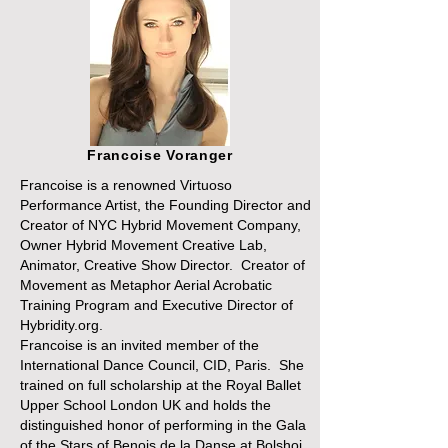
Francoise Voranger
Francoise is a renowned Virtuoso
Performance Artist, the Founding Director and
Creator of NYC Hybrid Movement Company,
Owner Hybrid Movement Creative Lab,
Animator, Creative Show Director. Creator of
Movement as Metaphor Aerial Acrobatic
Training Program and Executive Director of
Hybridity.org.
Francoise is an invited member of the
International Dance Council, CID, Paris. She
trained on full scholarship at the Royal Ballet
Upper School London UK and holds the
distinguished honor of performing in the Gala
of the Stars of Benois de la Danse at Bolshoi