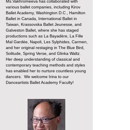
Ms.Vakhromeeva has collaborated with
various ballet companies, including Kirov
Ballet Academy, Washington D.C., Hamilton
Ballet in Canada, International Ballet in
Taiwan, Krassovska Ballet Jeunesse, and
Galveston Ballet, where she has staged
productions such as La Bayadère, La Fille
Mal Gardée, Napoli, Les Sylphides, Carmen,
and her original restaging in The Blue Bird,
Solitude, Spring Verse, and Glinka Waltz.
Her deep understanding of classical and
contemporary teaching methods and styles
has enabled her to nurture countless young
dancers. We welcome Irina to our
Danceartists Ballet Academy Faculty!