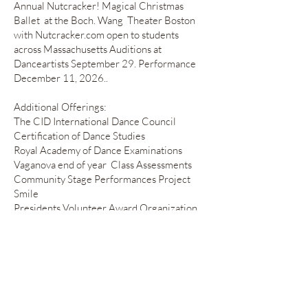
Annual Nutcracker! Magical Christmas
Ballet at the Boch. Wang Theater Boston
with Nutcracker.com open to students
across Massachusetts Auditions at
Danceartists September 29. Performance
December 11, 2026..
Additional Offerings:
The CID International Dance Council
Certification of Dance Studies
Royal Academy of Dance Examinations
Vaganova end of year Class Assessments
Community Stage Performances Project
Smile
Presidents Volunteer Award Organization
Yearly Recitals June 1, 2025
"Des Fleurs
Magnifiques!"
The Magnificent Flowers
June 14, 2026
Divertissements
Workshops and Summer Intensives
Master Classes
Hybrid Movement Company Aerial Arts