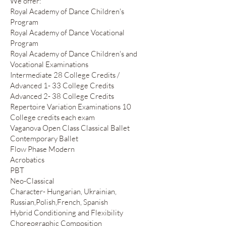
We offer:
Royal Academy of Dance Children's
Program
Royal Academy of Dance Vocational
Program
Royal Academy of Dance Children's and
Vocational Examinations
Intermediate 28 College Credits /
Advanced 1- 33 College Credits
Advanced 2- 38 College Credits
Repertoire Variation Examinations 10
College credits each exam
Vaganova Open Class Classical Ballet
Contemporary Ballet
Flow Phase Modern
Acrobatics
PBT
Neo-Classical
Character- Hungarian, Ukrainian,
Russian,Polish,French, Spanish
Hybrid Conditioning and Flexibility
Choreographic Composition