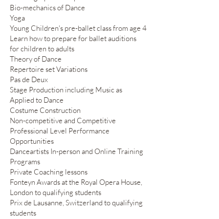
Bio-mechanics of Dance
Yoga
Young Children's pre-ballet class from age 4
Learn how to prepare for ballet auditions
for children to adults
Theory of Dance
Repertoire set Variations
Pas de Deux
Stage Production including Music as
Applied to Dance
Costume Construction
Non-competitive and Competitive
Professional Level Performance
Opportunities
Danceartists In-person and Online Training
Programs
Private Coaching lessons
Fonteyn Awards at the Royal Opera House,
London to qualifying students
Prix de Lausanne, Switzerland to qualifying
students