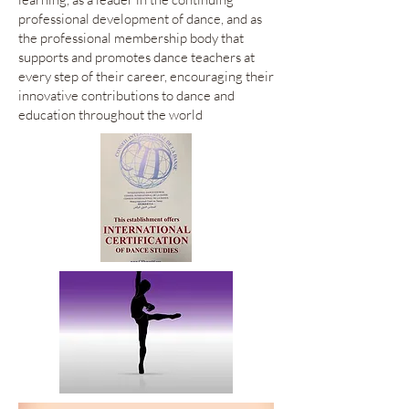
professional development of dance, and as
the professional membership body that
supports and promotes dance teachers at
every step of their career, encouraging their
innovative contributions to dance and
education throughout the world