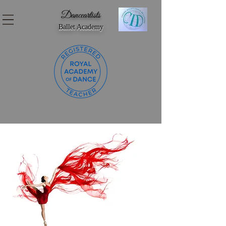
Danceartists
Ballet Academy