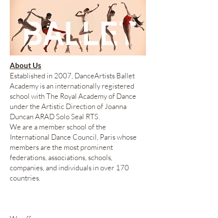
About Us
Established in 2007, DanceArtists Ballet
Academy is an internationally registered
school with The Royal Academy of Dance
under the Artistic Direction of Joanna
Duncan ARAD Solo Seal RTS.
We are a member school of the
International Dance Council, Paris whose
members are the most prominent
federations, associations, schools,
companies, and individuals in over 170
countries.