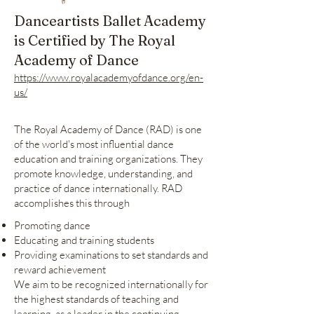
Danceartists Ballet Academy
is Certified by The Royal
Academy of Dance
https://www.royalacademyofdance.org/en-
us/
The Royal Academy of Dance (RAD) is one
of the world's most influential dance
education and training organizations. They
promote knowledge, understanding, and
practice of dance internationally. RAD
accomplishes this through
Promoting dance
Educating and training students
Providing examinations to set standards and
reward achievement
We aim to be recognized internationally for
the highest standards of teaching and
learning, as a leader in the continuing