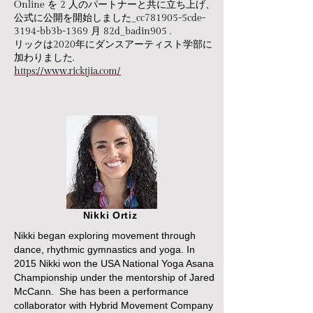
Online を 2 人のパートナーと共に立ち上げ、
公式に公開を開始しました_cc781905-5cde-
3194-bb3b-1369 月 82d_badin905 .
リックは2020年にダンスアーティスト学部に
加わりました.
https://www.ricktjia.com/
Nikki Ortiz
Nikki began exploring movement through
dance, rhythmic gymnastics and yoga. In
2015 Nikki won the USA National Yoga Asana
Championship under the mentorship of Jared
McCann. She has been a performance
collaborator with Hybrid Movement Company