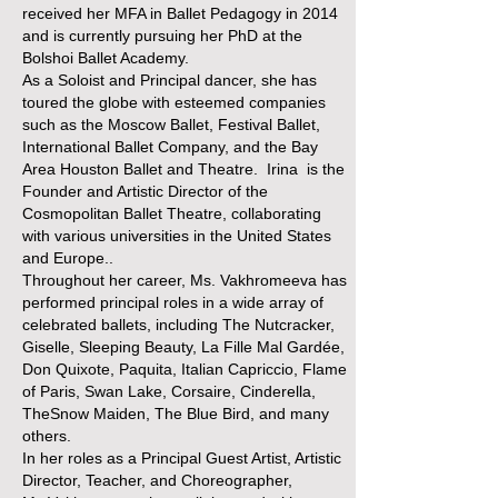
received her MFA in Ballet Pedagogy in 2014
and is currently pursuing her PhD at the
Bolshoi Ballet Academy.
As a Soloist and Principal dancer, she has
toured the globe with esteemed companies
such as the Moscow Ballet, Festival Ballet,
International Ballet Company, and the Bay
Area Houston Ballet and Theatre. Irina is the
Founder and Artistic Director of the
Cosmopolitan Ballet Theatre, collaborating
with various universities in the United States
and Europe..
Throughout her career, Ms. Vakhromeeva has
performed principal roles in a wide array of
celebrated ballets, including The Nutcracker,
Giselle, Sleeping Beauty, La Fille Mal Gardée,
Don Quixote, Paquita, Italian Capriccio, Flame
of Paris, Swan Lake, Corsaire, Cinderella,
TheSnow Maiden, The Blue Bird, and many
others.
In her roles as a Principal Guest Artist, Artistic
Director, Teacher, and Choreographer,