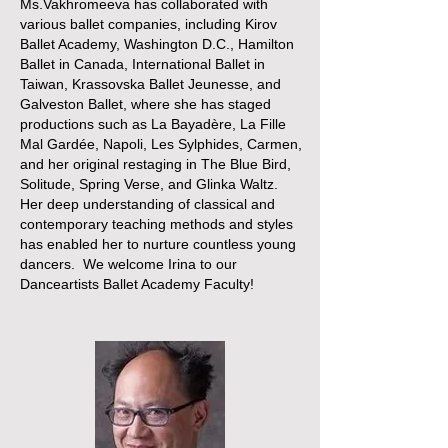
Ms.Vakhromeeva has collaborated with
various ballet companies, including Kirov
Ballet Academy, Washington D.C., Hamilton
Ballet in Canada, International Ballet in
Taiwan, Krassovska Ballet Jeunesse, and
Galveston Ballet, where she has staged
productions such as La Bayadère, La Fille
Mal Gardée, Napoli, Les Sylphides, Carmen,
and her original restaging in The Blue Bird,
Solitude, Spring Verse, and Glinka Waltz.
Her deep understanding of classical and
contemporary teaching methods and styles
has enabled her to nurture countless young
dancers. We welcome Irina to our
Danceartists Ballet Academy Faculty!