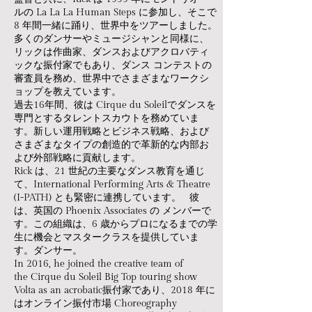
ルの La La La Human Steps に参加し、そこで
8 年間一緒に踊り、世界中をツアーしました。
多くのダンサーやミュージシャンと同様に、
リックは作曲家、ダンスおよびアクロバティ
ックな振付家でもあり、ダンス コンテストの
審査員を務め、世界中でさまざまなワークシ
ョップを教えています。
過去16年間、彼は Cirque du Soleilでダンスを
専門とするタレントスカウトを務めていま
す。新しい運用戦略とビジネス戦略、および
さまざまなタイプの創造的で革新的な内部お
よび外部戦略に貢献します。
​Rick は、21 世紀の主要なダンス教育を通じ
て、International Performing Arts & Theatre
(I-PATH) とも緊密に連携しています。 彼
は、英国の Phoenix Associates の メンバーで
す。この組織は、6 歳からプロになるまでの学
生に機会とマスタークラスを提供していま
す。ダンサー。
​In 2016, he joined the creative team of
the Cirque du Soleil Big Top touring show
Volta as an acrobatic振付家であり、2018 年に
はオンライン振付市場 Choreography