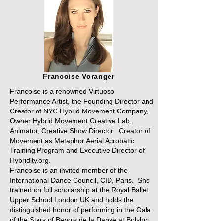
Francoise Voranger
Francoise is a renowned Virtuoso
Performance Artist, the Founding Director and
Creator of NYC Hybrid Movement Company,
Owner Hybrid Movement Creative Lab,
Animator, Creative Show Director. Creator of
Movement as Metaphor Aerial Acrobatic
Training Program and Executive Director of
Hybridity.org.
Francoise is an invited member of the
International Dance Council, CID, Paris. She
trained on full scholarship at the Royal Ballet
Upper School London UK and holds the
distinguished honor of performing in the Gala
of the Stars of Benois de la Danse at Bolshoi