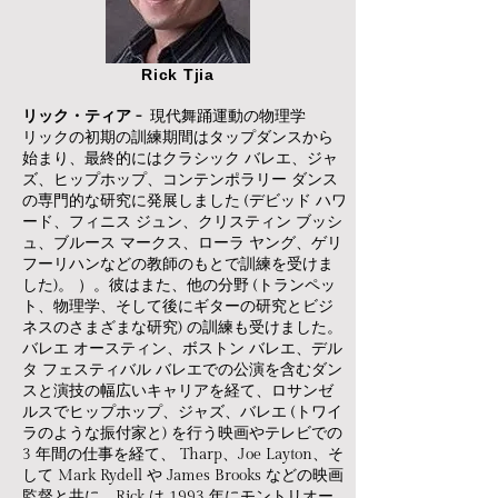
Rick Tjia
リック・ティア -
現代舞踊運動の物理学
リックの初期の訓練期間はタップダンスから
始まり、最終的にはクラシック バレエ、ジャ
ズ、ヒップホップ、コンテンポラリー ダンス
の専門的な研究に発展しました (デビッド ハワ
ード、フィニス ジュン、クリスティン ブッシ
ュ、ブルース マークス、ローラ ヤング、ゲリ
フーリハンなどの教師のもとで訓練を受けま
した)。 ）。彼はまた、他の分野 (トランペッ
ト、物理学、そして後にギターの研究とビジ
ネスのさまざまな研究) の訓練も受けました。
バレエ オースティン、ボストン バレエ、デル
タ フェスティバル バレエでの公演を含むダン
スと演技の幅広いキャリアを経て、ロサンゼ
ルスでヒップホップ、ジャズ、バレエ (トワイ
ラのような振付家と) を行う映画やテレビでの
3 年間の仕事を経て、 Tharp、Joe Layton、そ
して Mark Rydell や James Brooks などの映画
監督と共に、Rick は 1993 年にモントリオー