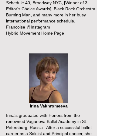
Schedule 40, Broadway NYC, [Winner of 3
Editor's Choice Awards], Black Rock Orchestra
Burning Man, and many more in her busy
international performance schedule.
Francoise @Instagram
Hybrid Movement Home Page
Irina Vakhromeeva
Irina's graduated with Honors from the
renowned Vaganova Ballet Academy in St.
Petersburg, Russia. After a successful ballet
career as a Soloist and Principal dancer, she