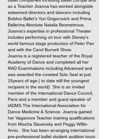
as a Teacher Joanna has worked alongside
esteemed directors and dancers​ including
Bolshoi Ballet's Yuri Grigorovich and Prima
Ballerina Absolute Natalia Besmetnova.
Joanna's expertise in professional Theater
includes performing on tour with Disney's
world famous stage production of Peter Pan
and with the Carol Burnett Show.
Joanna is a registered teacher of the Royal
Academy of Dance and completed all her
RAD Examinations including Advanced and
was awarded the coveted Solo Seal at just
15years of age.( to date still the youngest
recipient in the world) She is an invited
member of the International Dance Council,
Paris and a member and guest speaker of
IADMS The International Association for
Dance Medicine & Science. Joanna gained
her Vaganova Teacher training qualifications
from Mischa Slavensky and Peggy Willis-
Arnio. She has been arranging international
pre-professional ballet student audition tours