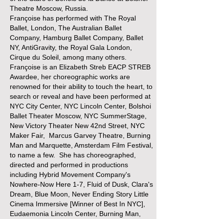
Theatre Moscow, Russia.
Françoise has performed with The Royal
Ballet, London, The Australian Ballet
Company, Hamburg Ballet Company, Ballet
NY, AntiGravity, the Royal Gala London,
Cirque du Soleil, among many others.
Françoise is an Elizabeth Streb EACP STREB
Awardee, her choreographic works are
renowned for their ability to touch the heart, to
search or reveal and have been performed at
NYC City Center, NYC Lincoln Center, Bolshoi
Ballet Theater Moscow, NYC SummerStage,
New Victory Theater New 42nd Street, NYC
Maker Fair, Marcus Garvey Theatre, Burning
Man and Marquette, Amsterdam Film Festival,
to name a few. She has choreographed,
directed and performed in productions
including Hybrid Movement Company's
Nowhere-Now Here 1-7, Fluid of Dusk, Clara's
Dream, Blue Moon, Never Ending Story Little
Cinema Immersive [Winner of Best In NYC],
Eudaemonia Lincoln Center, Burning Man,