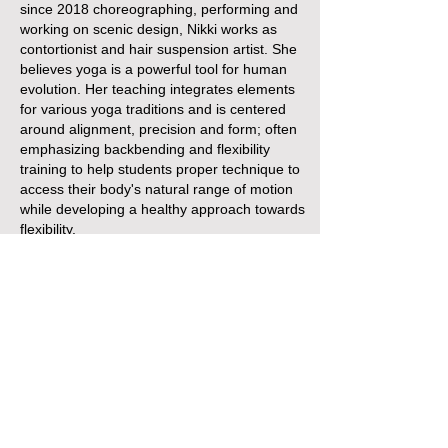
since 2018 choreographing, performing and
working on scenic design, Nikki works as
contortionist and hair suspension artist. She
believes yoga is a powerful tool for human
evolution. Her teaching integrates elements
for various yoga traditions and is centered
around alignment, precision and form; often
emphasizing backbending and flexibility
training to help students proper technique to
access their body's natural range of motion
while developing a healthy approach towards
flexibility.