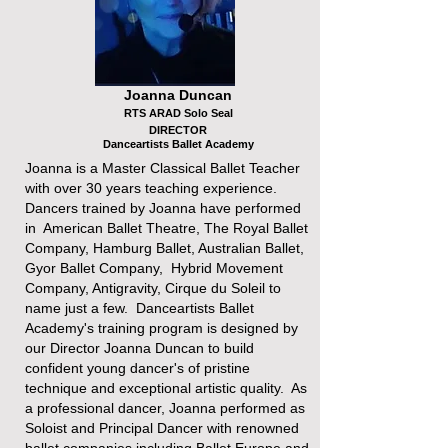
Joanna Duncan
RTS ARAD Solo Seal
DIRECTOR
Danceartists Ballet Academy
Joanna is a Master Classical Ballet Teacher
with over 30 years teaching experience.
Dancers trained by Joanna have performed
in American Ballet Theatre, The Royal Ballet
Company, Hamburg Ballet, Australian Ballet,
Gyor Ballet Company, Hybrid Movement
Company, Antigravity, Cirque du Soleil to
name just a few. Danceartists Ballet
Academy's training program is designed by
our Director Joanna Duncan to build
confident young dancer's of pristine
technique and exceptional artistic quality. As
a professional dancer, Joanna performed as
Soloist and Principal Dancer with renowned
ballet companies including Ballet Europe and