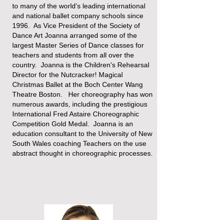
to many of the world's leading international
and national ballet company schools since
1996. As Vice President of the Society of
Dance Art Joanna arranged some of the
largest Master Series of Dance classes for
teachers and students from all over the
country. Joanna is the Children's Rehearsal
Director for the Nutcracker! Magical
Christmas Ballet at the Boch Center Wang
Theatre Boston. Her choreography has won
numerous awards, including the prestigious
International ​Fred Astaire Choreographic
Competition Gold Medal.​ Joanna is an
education consultant to the University of New
South Wales coaching Teachers on the use
abstract thought in choreographic processes.